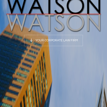
YOUR CORPORATE LAW FIRM