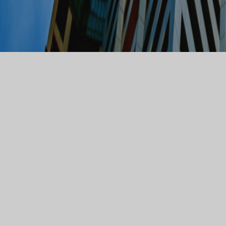
WATSON WATSON
SOLICITORS
Watson Watson Solicitors are a corporate law firm with a
nationwide client base. Our core practice areas are
Corporate and Commercial, Commercial Property, Mergers