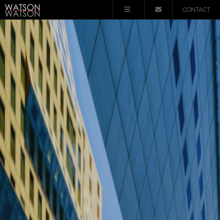
CONTACT